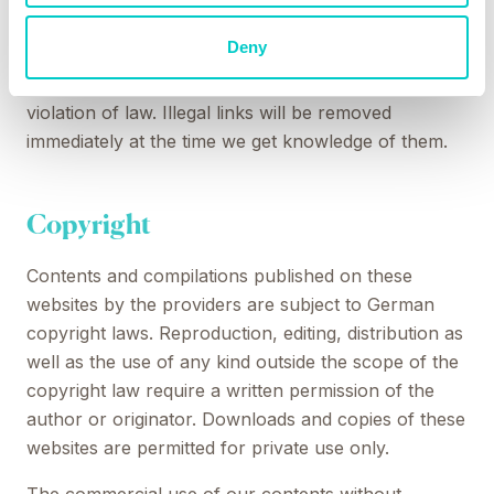
time of the linking. A permanent monitoring of the
Deny
contents of linked websites cannot be imposed
without reasonable indications that there has been a
violation of law. Illegal links will be removed
immediately at the time we get knowledge of them.
Copyright
Contents and compilations published on these
websites by the providers are subject to German
copyright laws. Reproduction, editing, distribution as
well as the use of any kind outside the scope of the
copyright law require a written permission of the
author or originator. Downloads and copies of these
websites are permitted for private use only.