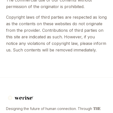
The commercial use of our contents without
permission of the originator is prohibited.
Copyright laws of third parties are respected as long
as the contents on these websites do not originate
from the provider. Contributions of third parties on
this site are indicated as such. However, if you
notice any violations of copyright law, please inform
us. Such contents will be removed immediately.
Designing the future of human connection. Through
THE