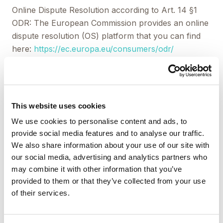
Online Dispute Resolution according to Art. 14 §1
ODR: The European Commission provides an online
dispute resolution (OS) platform that you can find
here:
https://ec.europa.eu/consumers/odr/
Liability for Content
This website uses cookies
As service providers, we are liable for own contents
We use cookies to personalise content and ads, to
of these websites according to Sec. 7, paragraph 1
provide social media features and to analyse our traffic.
German Telemedia Act (TMG). However, according
We also share information about your use of our site with
to Sec. 8 to 10 German Telemedia Act (TMG),
our social media, advertising and analytics partners who
service providers are not obligated to permanently
may combine it with other information that you’ve
monitor submitted or stored information or to
provided to them or that they’ve collected from your use
search for evidences that indicate illegal activities.
of their services.
Legal obligations to removing information or to
blocking the use of information remain