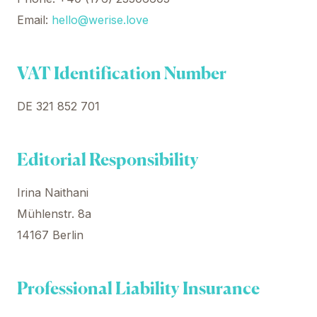
Email:
hello@werise.love
VAT Identification Number
DE 321 852 701
Editorial Responsibility
Irina Naithani
Mühlenstr. 8a
14167 Berlin
Professional Liability Insurance