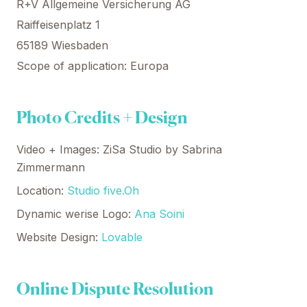
R+V Allgemeine Versicherung AG
Raiffeisenplatz 1
65189 Wiesbaden
Scope of application: Europa
Photo Credits + Design
Video + Images: ZiSa Studio by Sabrina
Zimmermann
Location:
Studio five.Oh
Dynamic werise Logo:
Ana Soini
Website Design:
Lovable
Online Dispute Resolution