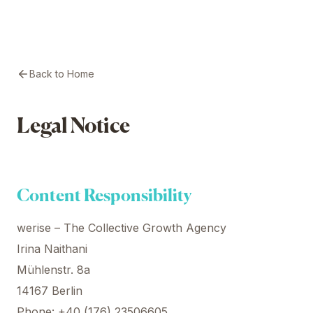
Back to Home
Legal Notice
Content Responsibility
werise – The Collective Growth Agency
Irina Naithani
Mühlenstr. 8a
14167 Berlin
Phone: +40 (176) 23506605