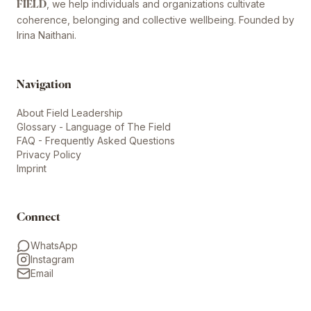
, we help individuals and organizations cultivate
FIELD
coherence, belonging and collective wellbeing. Founded by
Irina Naithani.
Navigation
About Field Leadership
Glossary - Language of The Field
FAQ - Frequently Asked Questions
Privacy Policy
Imprint
Connect
WhatsApp
Instagram
Email